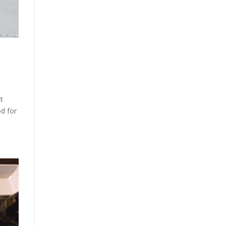
at
od for