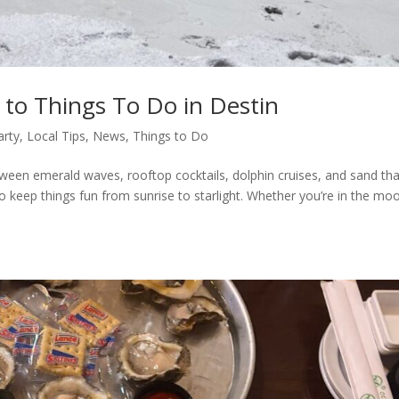
 to Things To Do in Destin
arty
,
Local Tips
,
News
,
Things to Do
Between emerald waves, rooftop cocktails, dolphin cruises, and sand th
 keep things fun from sunrise to starlight. Whether you’re in the mo