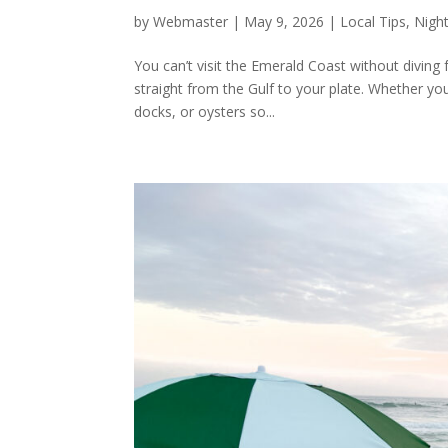
by
Webmaster
|
May 9, 2026
|
Local Tips
,
Night
You can’t visit the Emerald Coast without diving 
straight from the Gulf to your plate. Whether yo
docks, or oysters so...