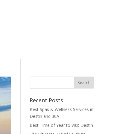
Recent Posts
Best Spas & Wellness Services in
Destin and 30A
Best Time of Year to Visit Destin