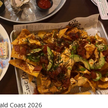
ald Coast 2026