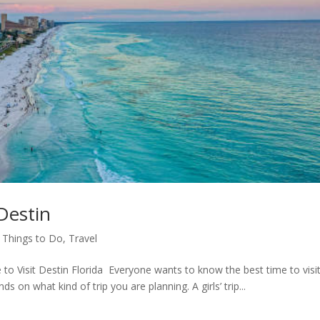
 Destin
,
Things to Do
,
Travel
it Destin Florida Everyone wants to know the best time to visi
s on what kind of trip you are planning. A girls’ trip...