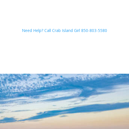
Need Help? Call Crab Island Girl 850-803-5580