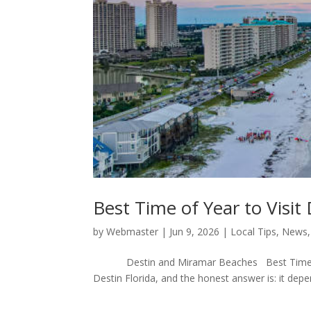
Best Time of Year to Visit
by
Webmaster
|
Jun 9, 2026
|
Local Tips
,
News
Destin and Miramar Beaches Best Time to Vis
Destin Florida, and the honest answer is: it depend