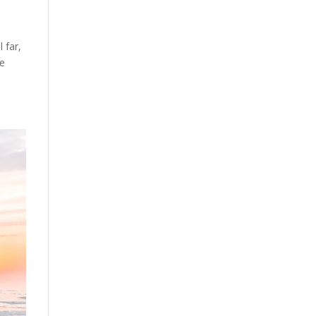
 far,
he