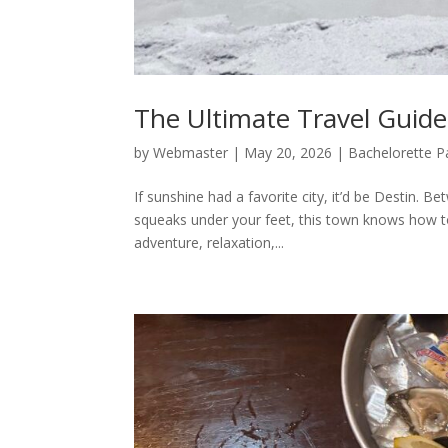
The Ultimate Travel Guide
by
Webmaster
|
May 20, 2026
|
Bachelorette P
If sunshine had a favorite city, it’d be Destin. 
squeaks under your feet, this town knows how to
adventure, relaxation,...