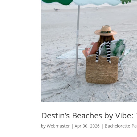
Destin’s Beaches by Vibe: 
by
Webmaster
|
Apr 30, 2026
|
Bachelorette Pa