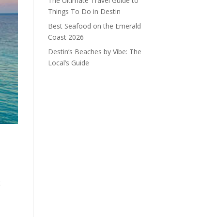
The Ultimate Travel Guide to
Things To Do in Destin
Best Seafood on the Emerald
Coast 2026
Destin’s Beaches by Vibe: The
Local’s Guide
t