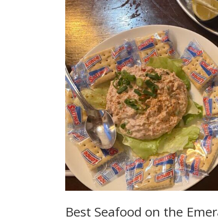
Best Seafood on the Emer