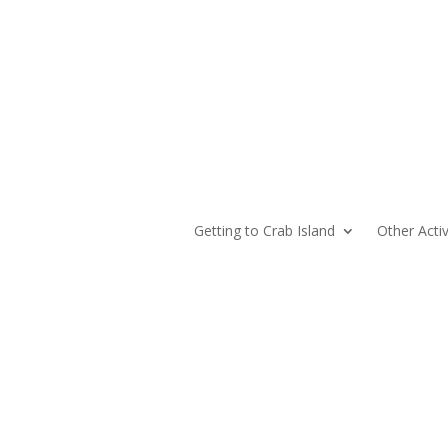
Getting to Crab Island
Other Activ