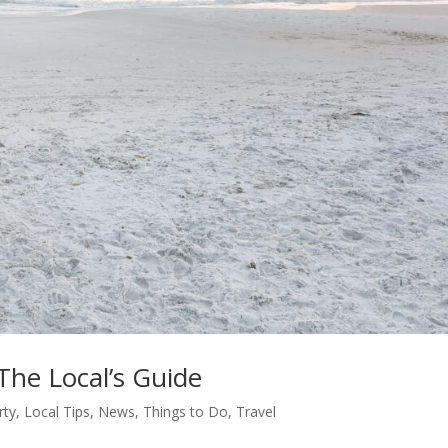
The Local’s Guide
rty
,
Local Tips
,
News
,
Things to Do
,
Travel