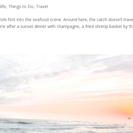
life
,
Things to Do
,
Travel
fork-first into the seafood scene. Around here, the catch doesn’t travel
u’re after a sunset dinner with champagne, a fried shrimp basket by t