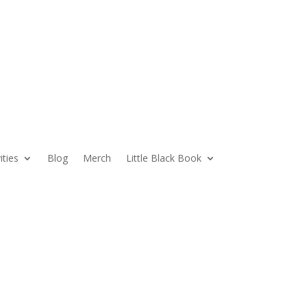
ities
Blog
Merch
Little Black Book